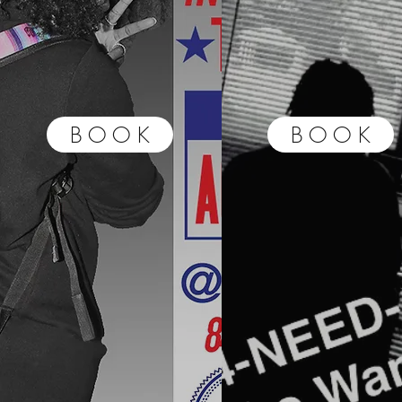
B O O K
B O O K