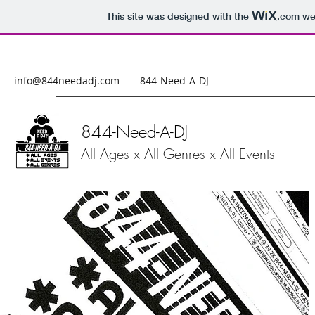
This site was designed with the
.com
web
info@844needadj.com
844-Need-A-DJ
844-Need-A-DJ
All Ages x All Genres x All Events