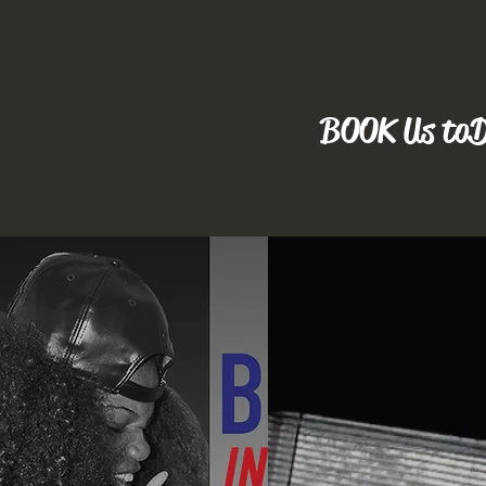
BOOK Us to D